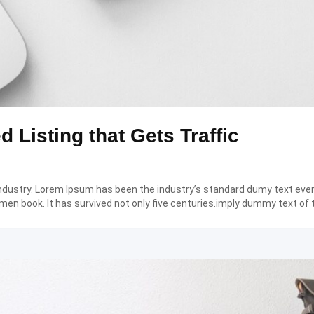
d Listing that Gets Traffic
industry. Lorem Ipsum has been the industry’s standard dumy text eve
men book. It has survived not only five centuries.imply dummy text of 