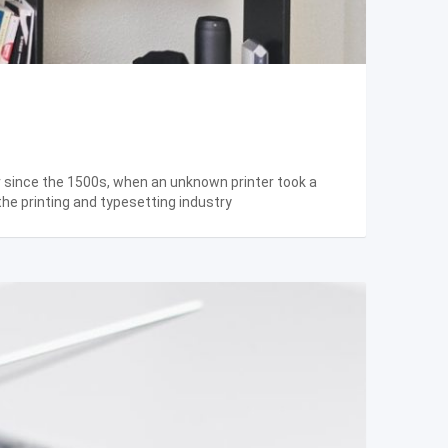
r since the 1500s, when an unknown printer took a
the printing and typesetting industry