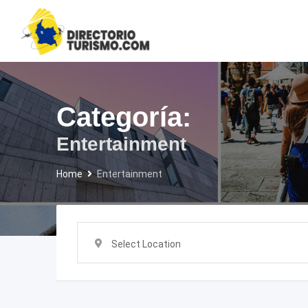
Skip
to
content
Categoría:
Entertainment
Home
Entertainment
Select Location