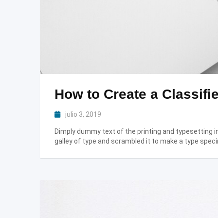
How to Create a Classifie
julio 3, 2019
Dimply dummy text of the printing and typesetting 
galley of type and scrambled it to make a type speci