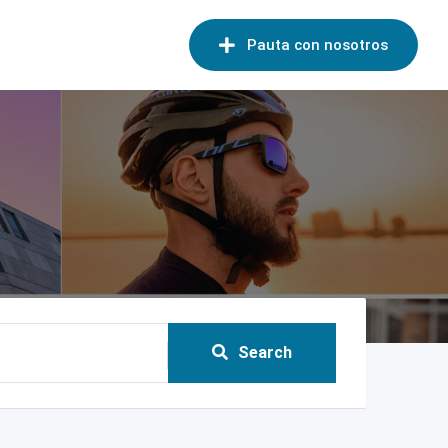
Pauta con nosotros
Search