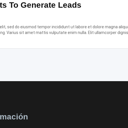
ts To Generate Leads
it, sed do eiusmod tempor incididunt ut labore et dolore magna aliqua.
ing. Varius sit amet mattis vulputate enim nulla. Elit ullamcorper digni
rmación