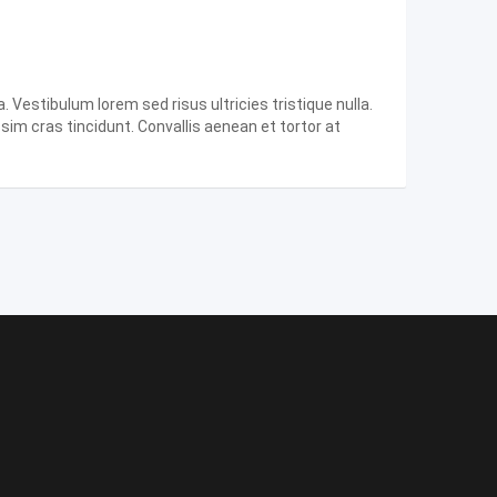
 Vestibulum lorem sed risus ultricies tristique nulla.
ssim cras tincidunt. Convallis aenean et tortor at