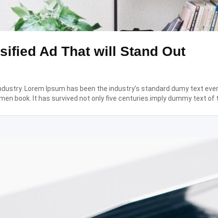
sified Ad That will Stand Out
industry. Lorem Ipsum has been the industry’s standard dumy text eve
men book. It has survived not only five centuries.imply dummy text of 