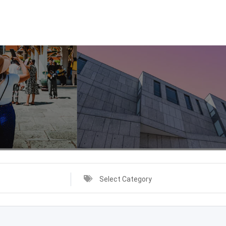
Select Category