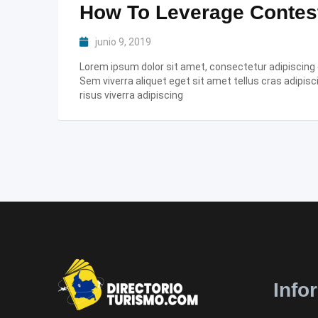
How To Leverage Contes
junio 9, 2019
Lorem ipsum dolor sit amet, consectetur adipiscing el
Sem viverra aliquet eget sit amet tellus cras adipisc
risus viverra adipiscing
Info