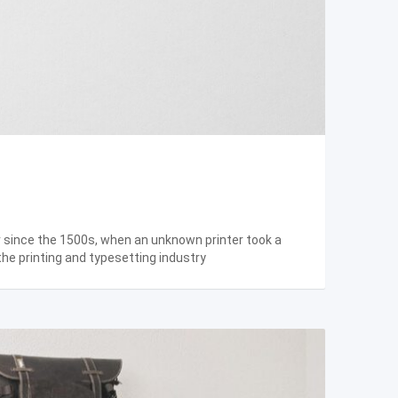
r since the 1500s, when an unknown printer took a
the printing and typesetting industry