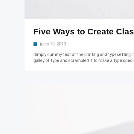
Five Ways to Create Clas
junio 10, 2019
Dimply dummy text of the printing and typesetting 
galley of type and scrambled it to make a type speci