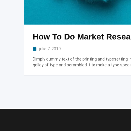
How To Do Market Resear
julio 7, 2019
Dimply dummy text of the printing and typesetting 
galley of type and scrambled it to make a type speci