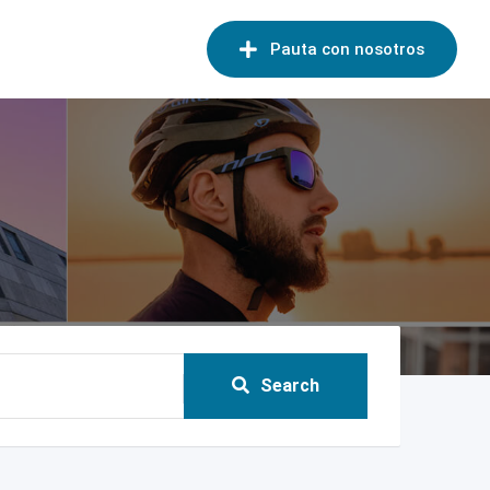
Pauta con nosotros
Search