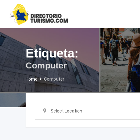
Skip
to
content
Etiqueta:
Computer
Home
Computer
Select Location