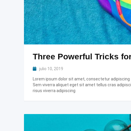
Three Powerful Tricks fo
julio 10, 2019
Lorem ipsum dolor sit amet, consectetur adipiscing el
Sem viverra aliquet eget sit amet tellus cras adipisc
risus viverra adipiscing