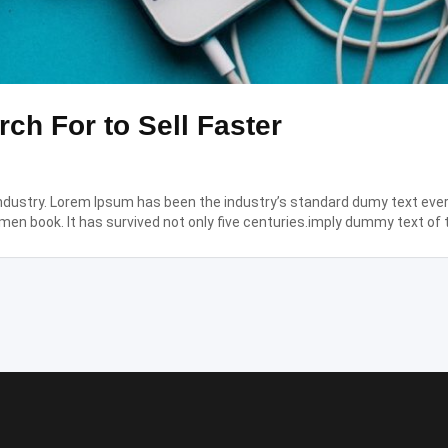
ch For to Sell Faster
industry. Lorem Ipsum has been the industry’s standard dumy text eve
men book. It has survived not only five centuries.imply dummy text of 