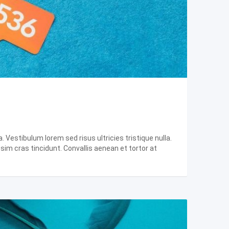
 Vestibulum lorem sed risus ultricies tristique nulla.
ssim cras tincidunt. Convallis aenean et tortor at