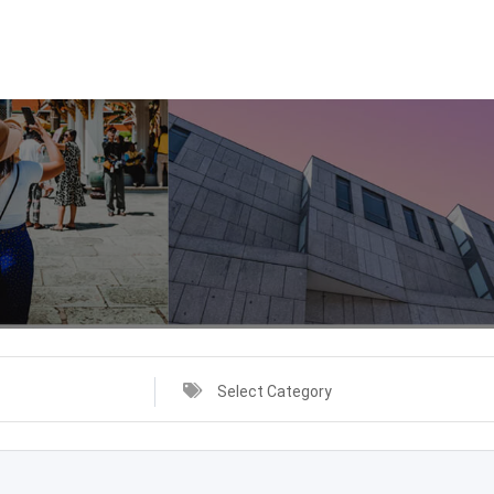
Select Category