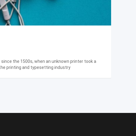
r since the 1500s, when an unknown printer took a
the printing and typesetting industry