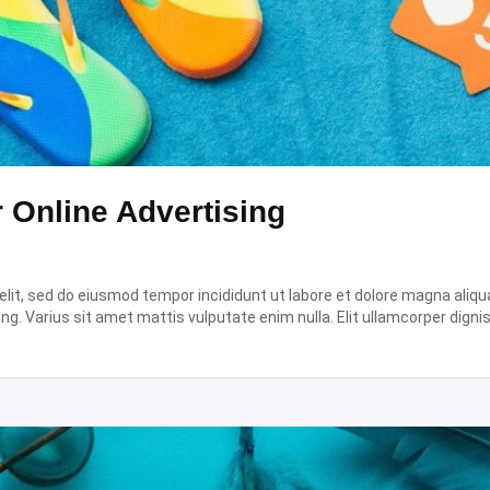
r Online Advertising
it, sed do eiusmod tempor incididunt ut labore et dolore magna aliqua.
ing. Varius sit amet mattis vulputate enim nulla. Elit ullamcorper digni