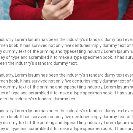
industry. Lorem Ipsum has been the industry’s standard dumy text eve
men book. It has survived not only five centuries.imply dummy text of
y dummy text of the printing and typesetting industry. Lorem Ipsum h
ley of type and scrambled it to make a type specimen book. It has surv
been the industry’s standard dummy text.
industry. Lorem Ipsum has been the industry’s standard dumy text eve
men book. It has survived not only five centuries.imply dummy text of
y dummy text of the printing and typesetting industry. Lorem Ipsum h
ley of type and scrambled it to make a type specimen book. It has surv
been the industry’s standard dummy text.
industry. Lorem Ipsum has been the industry’s standard dumy text eve
men book. It has survived not only five centuries.imply dummy text of
y dummy text of the printing and typesetting industry. Lorem Ipsum h
ley of type and scrambled it to make a type specimen book. It has surv