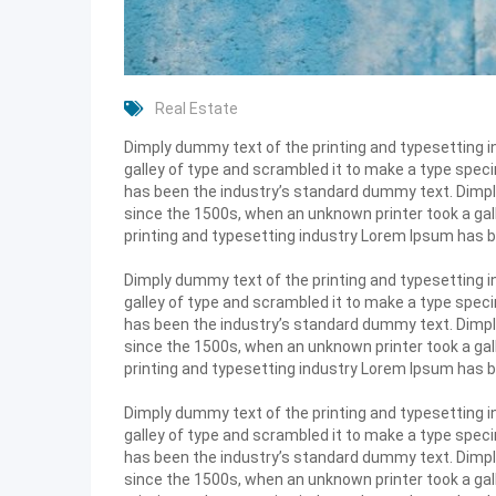
Real Estate
Dimply dummy text of the printing and typesetting 
galley of type and scrambled it to make a type speci
has been the industry’s standard dummy text. Dimpl
since the 1500s, when an unknown printer took a gal
printing and typesetting industry Lorem Ipsum has 
Dimply dummy text of the printing and typesetting 
galley of type and scrambled it to make a type speci
has been the industry’s standard dummy text. Dimpl
since the 1500s, when an unknown printer took a gal
printing and typesetting industry Lorem Ipsum has 
Dimply dummy text of the printing and typesetting 
galley of type and scrambled it to make a type speci
has been the industry’s standard dummy text. Dimpl
since the 1500s, when an unknown printer took a gal