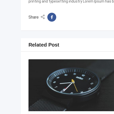
printing and typesetting industry Lorem Ipsum has 
Share
Related Post