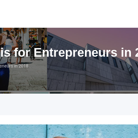
is for Entrepreneurs in
eneurs in 2018