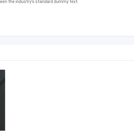
been the industry’s standard dummy text.