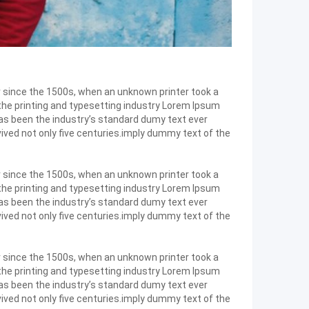
r since the 1500s, when an unknown printer took a
 the printing and typesetting industry Lorem Ipsum
as been the industry’s standard dumy text ever
ived not only five centuries.imply dummy text of the
r since the 1500s, when an unknown printer took a
 the printing and typesetting industry Lorem Ipsum
as been the industry’s standard dumy text ever
ived not only five centuries.imply dummy text of the
r since the 1500s, when an unknown printer took a
 the printing and typesetting industry Lorem Ipsum
as been the industry’s standard dumy text ever
ived not only five centuries.imply dummy text of the