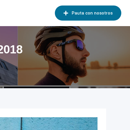
Pauta con nosotros
 2018