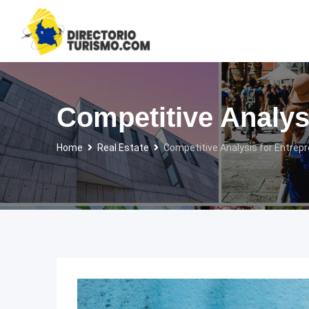
Skip
to
content
Competitive Analys
Home
Real Estate
Competitive Analysis for Entrepr