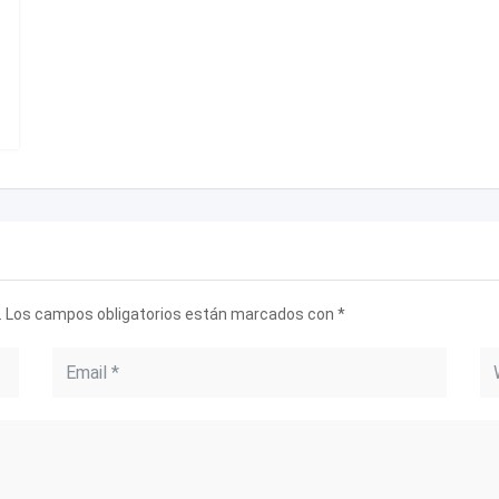
.
Los campos obligatorios están marcados con
*