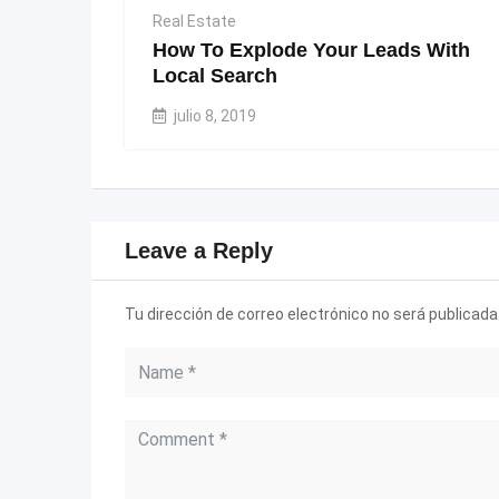
Real Estate
How To Explode Your Leads With
Local Search
julio 8, 2019
Leave a Reply
Tu dirección de correo electrónico no será publicada