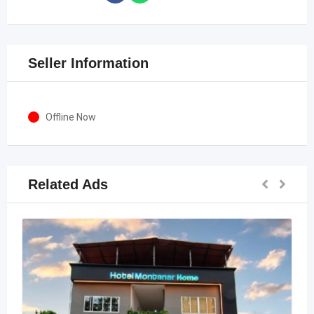
Seller Information
Offline Now
Related Ads