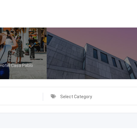
Hotel Casa Pablo
Select Category