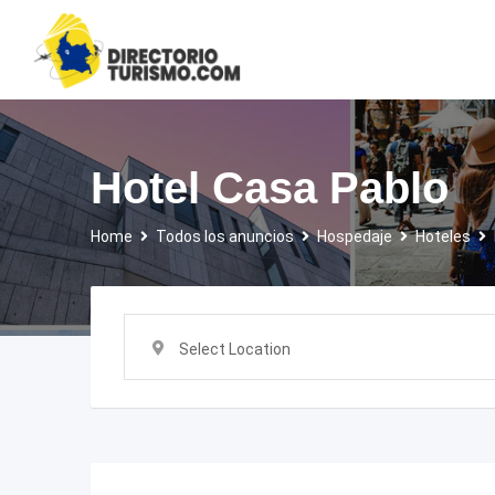
Skip
to
content
Hotel Casa Pablo
Home
Todos los anuncios
Hospedaje
Hoteles
Select Location