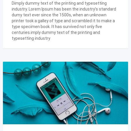
Dimply dummy text of the printing and typesetting
industry. Lorem Ipsum has been the industry’s standard
dumy text ever since the 1500s, when an unknown
printer took a galley of type and scrambled it to make a
type specimen book. It has survived not only five
centuries.imply dummy text of the printing and
typesetting industry