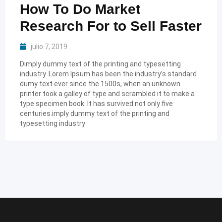
How To Do Market
Research For to Sell Faster
julio 7, 2019
Dimply dummy text of the printing and typesetting
industry. Lorem Ipsum has been the industry’s standard
dumy text ever since the 1500s, when an unknown
printer took a galley of type and scrambled it to make a
type specimen book. It has survived not only five
centuries.imply dummy text of the printing and
typesetting industry