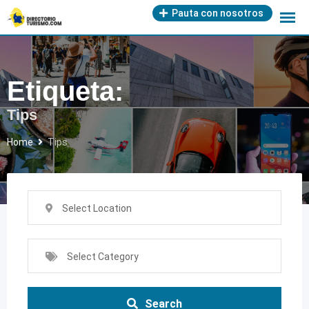
Skip
Pauta con nosotros
to
content
Etiqueta:
Tips
Home
Tips
Select Location
Select Category
Search