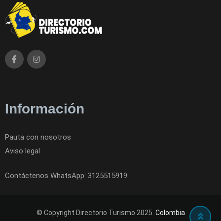
Información
Pauta con nosotros
Aviso legal
Contáctenos WhatsApp: 3125515919
© Copyright Directorio Turismo 2025.
Colombia