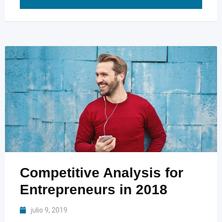
Competitive Analysis for
Entrepreneurs in 2018
julio 9, 2019